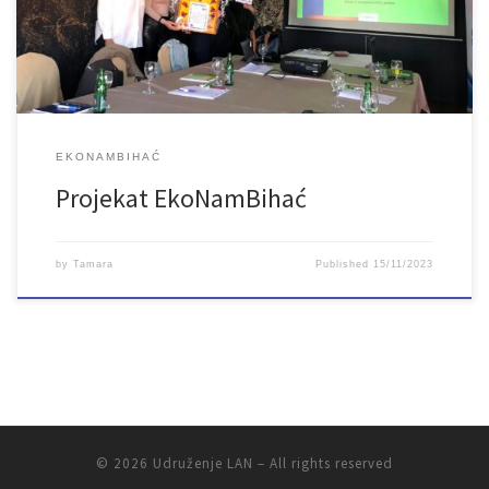
EKONAMBIHAĆ
Projekat EkoNamBihać
by
Tamara
Published
15/11/2023
© 2026
Udruženje LAN
– All rights reserved