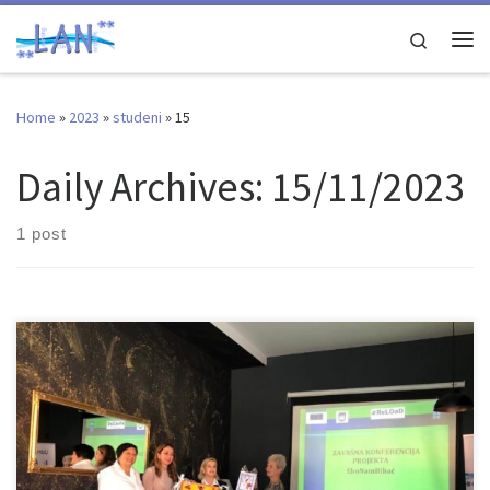
Skip to content
Search
Me
Home
»
2023
»
studeni
»
15
Daily Archives:
15/11/2023
1 post